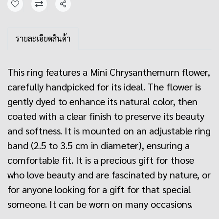
Share
รายละเอียดสินค้า
This ring features a Mini Chrysanthemurn flower,
carefully handpicked for its ideal. The flower is
gently dyed to enhance its natural color, then
coated with a clear finish to preserve its beauty
and softness. It is mounted on an adjustable ring
band (2.5 to 3.5 cm in diameter), ensuring a
comfortable fit. It is a precious gift for those
who love beauty and are fascinated by nature, or
for anyone looking for a gift for that special
someone. It can be worn on many occasions.