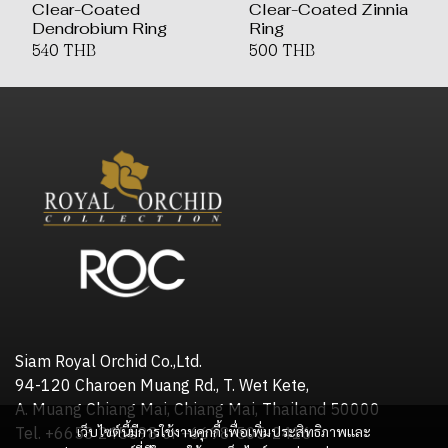
Clear-Coated
Clear-Coated Zinnia
Dendrobium Ring
Ring
540 THB
500 THB
Siam Royal Orchid Co.,Ltd.
94-120 Charoen Muang Rd., T. Wet Kete,
A. Muang Chiang Mai, Chiang Mai, Thailand 50000
เว็บไซต์นี้มีการใช้งานคุกกี้ เพื่อเพิ่มประสิทธิภาพและ
Tel. +6653 245598 or +6698-505-2416