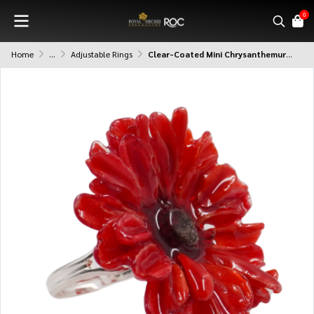
0
Home
...
Adjustable Rings
Clear-Coated Mini Chrysanthemurn Ring