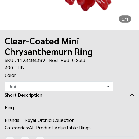
1/1
Clear-Coated Mini
Chrysanthemurn Ring
SKU : 1123484389 - Red
Red
0 Sold
490 THB
Color
Red
Short Description
Ring
Brands:
Royal Orchid Collection
Categories:
All Product
,
Adjustable Rings