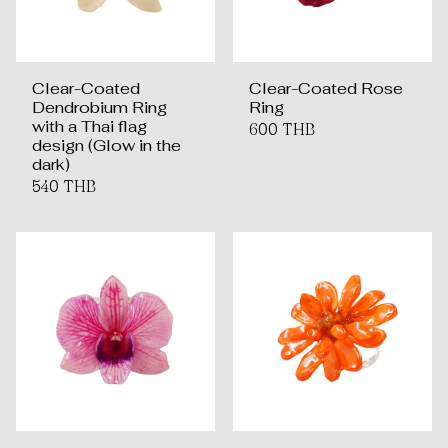
Clear-Coated
Clear-Coated Rose
Dendrobium Ring
Ring
with a Thai flag
600 THB
design (Glow in the
dark)
540 THB