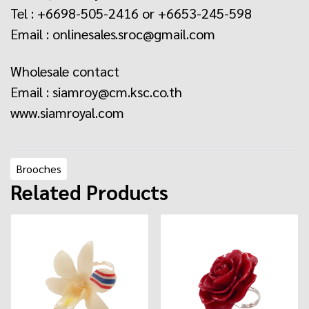
Tel : +6698-505-2416 or +6653-245-598
Email : onlinesales.sroc@gmail.com
Wholesale contact
Email : siamroy@cm.ksc.co.th
www.siamroyal.com
Brooches
Related Products