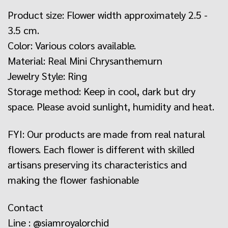
Product size: Flower width approximately 2.5 -
3.5 cm.
Color: Various colors available.
Material: Real Mini Chrysanthemurn
Jewelry Style: Ring
Storage method: Keep in cool, dark but dry
space. Please avoid sunlight, humidity and heat.
FYI: Our products are made from real natural
flowers. Each flower is different with skilled
artisans preserving its characteristics and
making the flower fashionable
Contact
Line : @siamroyalorchid