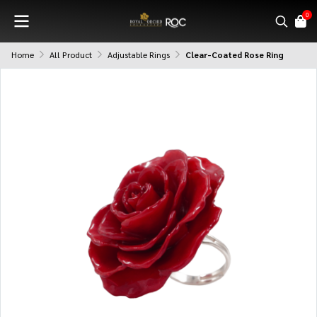
0
Home
All Product
Adjustable Rings
Clear-Coated Rose Ring