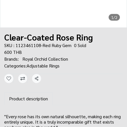
1/2
Clear-Coated Rose Ring
SKU : 1123461108-Red Ruby Gem
0 Sold
600 THB
Brands:
Royal Orchid Collection
Categories:
Adjustable Rings
Share
Product description
"Every rose has its own natural silhouette, making each ring
entirely unique. It is a truly incomparable gift that exists