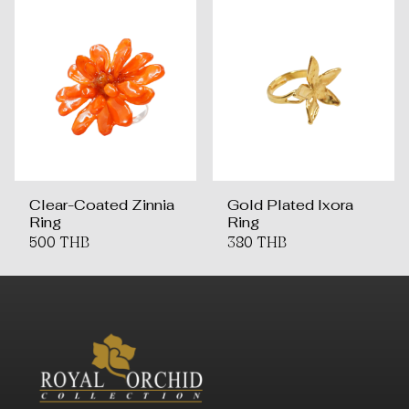
Clear-Coated Zinnia
Gold Plated Ixora
Ring
Ring
500 THB
380 THB