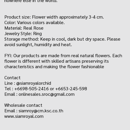
nowhere else in the world."
Product size: Flower width approximately 3-4 cm.
Color: Various colors available.
Material: Real Rose
Jewelry Style: Ring
Storage method: Keep in cool, dark but dry space. Please
avoid sunlight, humidity and heat.
FYI: Our products are made from real natural flowers. Each
flower is different with skilled artisans preserving its
characteristics and making the flower fashionable
Contact
Line : @siamroyalorchid
Tel : +6698-505-2416 or +6653-245-598
Email : onlinesales.sroc@gmail.com
Wholesale contact
Email : siamroy@cm.ksc.co.th
www.siamroyal.com