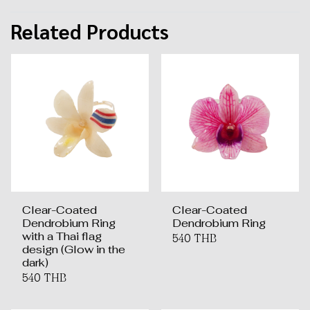
Related Products
Clear-Coated
Clear-Coated
Dendrobium Ring
Dendrobium Ring
with a Thai flag
540 THB
design (Glow in the
dark)
540 THB