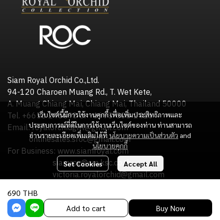
Siam Royal Orchid Co.,Ltd.
94-120 Charoen Muang Rd., T. Wet Kete,
A. Muang Chiang Mai, Chiang Mai, Thailand 50000
เว็บไซต์นี้มีการใช้งานคุกกี้ เพื่อเพิ่มประสิทธิภาพและ
Tel. +6653 245598 or +6698-505-2416
ประสบการณ์ที่ดีในการใช้งานเว็บไซต์ของท่าน ท่านสามารถ
Email: royalorchidgift@gmail.com
อ่านรายละเอียดเพิ่มเติมได้ที่
นโยบายความเป็นส่วนตัว
and
onlinesales.sroc@gmail.com
นโยบายคุกกี้
For Business: www.siamroyal.com
siamroy@cm.ksc.co.th
Set Cookies
Accept All
victoria.royalorchid@gmail.com
690 THB
Copyright : Siam Royal Orchid Co.,Ltd.
Add to cart
Buy Now
Powered By
MakeWebEasy