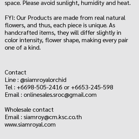
space. Please avoid sunlight, humidity and heat.
FYI: Our Products are made from real natural
flowers, and thus, each piece is unique. As
handcrafted items, they will differ slightly in
color intensity, flower shape, making every pair
one of a kind.
Contact
Line : @siamroyalorchid
Tel : +6698-505-2416 or +6653-245-598
Email : onlinesales.sroc@gmail.com
Wholesale contact
Email : siamroy@cm.ksc.co.th
www.siamroyal.com