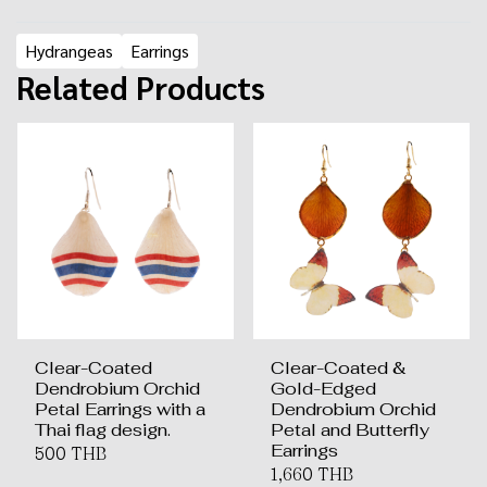
Hydrangeas
Earrings
Related Products
Clear-Coated
Clear-Coated &
Dendrobium Orchid
Gold-Edged
Petal Earrings with a
Dendrobium Orchid
Thai flag design.
Petal and Butterfly
Earrings
500 THB
1,660 THB