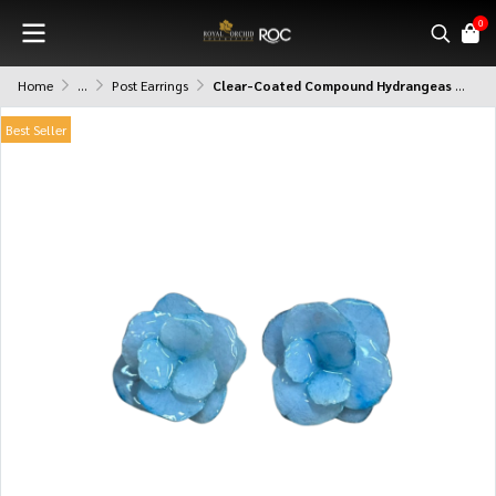
0
Home
...
Post Earrings
Clear-Coated Compound Hydrangeas Earrings
Best Seller