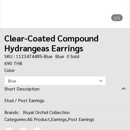
1/1
Clear-Coated Compound
Hydrangeas Earrings
SKU : 1123474485-Blue
Blue
0 Sold
690 THB
Color
Blue
Short Description
Stud / Post Earrings
Brands:
Royal Orchid Collection
Categories:
All Product
,
Earrings
,
Post Earrings