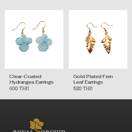
Clear-Coated
Gold Plated Fern
Hydrangea Earrings
Leaf Earrings
600 THB
580 THB