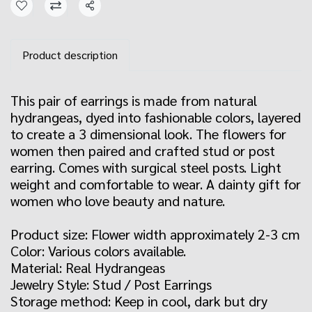
Share
Product description
This pair of earrings is made from natural
hydrangeas, dyed into fashionable colors, layered
to create a 3 dimensional look. The flowers for
women then paired and crafted stud or post
earring. Comes with surgical steel posts. Light
weight and comfortable to wear. A dainty gift for
women who love beauty and nature.
Product size: Flower width approximately 2-3 cm
Color: Various colors available.
Material: Real Hydrangeas
Jewelry Style: Stud / Post Earrings
Storage method: Keep in cool, dark but dry