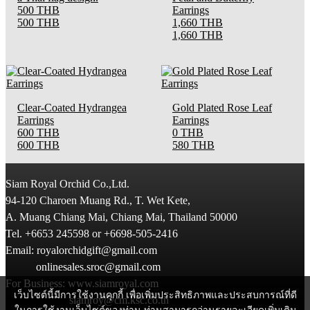
500 THB
Earrings
500 THB
1,660 THB
1,660 THB
Clear-Coated Hydrangea
Gold Plated Rose Leaf
Earrings
Earrings
600 THB
0 THB
600 THB
580 THB
Siam Royal Orchid Co.,Ltd.
94-120 Charoen Muang Rd., T. Wet Kete,
A. Muang Chiang Mai, Chiang Mai, Thailand 50000
Tel. +6653 245598 or +6698-505-2416
Email: royalorchidgift@gmail.com
onlinesales.sroc@gmail.com
For Business: www.siamroyal.com
เว็บไซต์นี้มีการใช้งานคุกกี้ เพื่อเพิ่มประสิทธิภาพและประสบการณ์ที่ดี
siamroy@cm.ksc.co.th