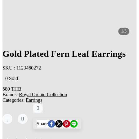
1/3
Gold Plated Fern Leaf Earrings
SKU : 1123460272
0 Sold
580 THB
Brands:
Royal Orchid Collection
Categories:
Earrings
Share
Share