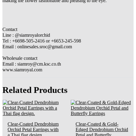
making the flower fashionable and pleasing to the eye.
Contact
Line : @siamroyalorchid
Tel : +6698-505-2416 or +6653-245-598
Email : onlinesales.sroc@gmail.com
Wholesale contact
Email : siamroy@cm.ksc.co.th
www.siamroyal.com
Related Products
Clear-Coated Dendrobium
Clear-Coated & Gold-
Orchid Petal Earrings with
Edged Dendrobium Orchid
a Thai flag design.
Petal and Butterfly