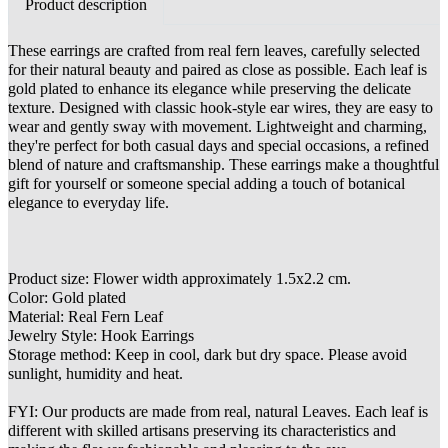
Product description
These earrings are crafted from real fern leaves, carefully selected
for their natural beauty and paired as close as possible. Each leaf is
gold plated to enhance its elegance while preserving the delicate
texture. Designed with classic hook-style ear wires, they are easy to
wear and gently sway with movement. Lightweight and charming,
they're perfect for both casual days and special occasions, a refined
blend of nature and craftsmanship. These earrings make a thoughtful
gift for yourself or someone special adding a touch of botanical
elegance to everyday life.
Product size: Flower width approximately 1.5x2.2 cm.
Color: Gold plated
Material: Real Fern Leaf
Jewelry Style: Hook Earrings
Storage method: Keep in cool, dark but dry space. Please avoid
sunlight, humidity and heat.
FYI: Our products are made from real, natural Leaves. Each leaf is
different with skilled artisans preserving its characteristics and