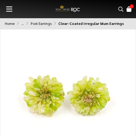
0
Home
...
Post Earrings
Clear-Coated Irregular Mum Earrings