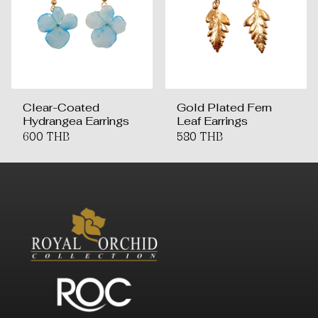
Clear-Coated
Gold Plated Fern
Hydrangea Earrings
Leaf Earrings
600 THB
580 THB