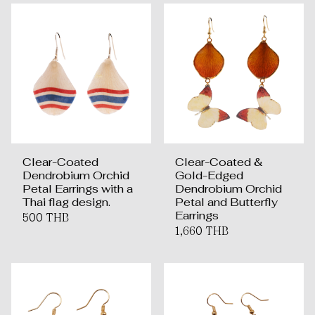
Clear-Coated
Clear-Coated &
Dendrobium Orchid
Gold-Edged
Petal Earrings with a
Dendrobium Orchid
Thai flag design.
Petal and Butterfly
Earrings
500 THB
1,660 THB