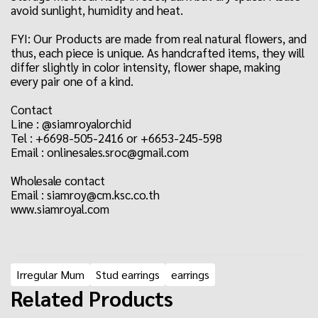
avoid sunlight, humidity and heat.
FYI: Our Products are made from real natural flowers, and
thus, each piece is unique. As handcrafted items, they will
differ slightly in color intensity, flower shape, making
every pair one of a kind.
Contact
Line : @siamroyalorchid
Tel : +6698-505-2416 or +6653-245-598
Email : onlinesales.sroc@gmail.com
Wholesale contact
Email : siamroy@cm.ksc.co.th
www.siamroyal.com
Irregular Mum
Stud earrings
earrings
Related Products