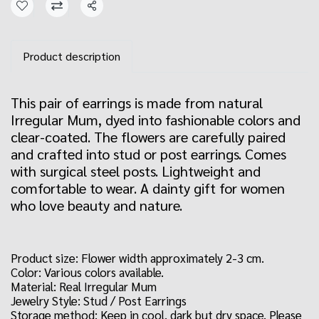
Share
Product description
This pair of earrings is made from natural
Irregular Mum, dyed into fashionable colors and
clear-coated. The flowers are carefully paired
and crafted into stud or post earrings. Comes
with surgical steel posts. Lightweight and
comfortable to wear. A dainty gift for women
who love beauty and nature.
Product size: Flower width approximately 2-3 cm.
Color: Various colors available.
Material: Real Irregular Mum
Jewelry Style: Stud / Post Earrings
Storage method: Keep in cool, dark but dry space. Please