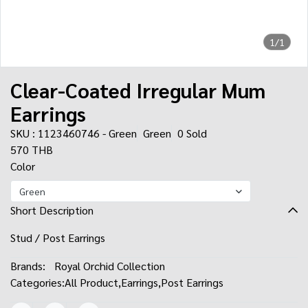
1/1
Clear-Coated Irregular Mum
Earrings
SKU : 1123460746 - Green
Green
0 Sold
570 THB
Color
Green
Short Description
Stud / Post Earrings
Brands:
Royal Orchid Collection
Categories:
All Product
,
Earrings
,
Post Earrings