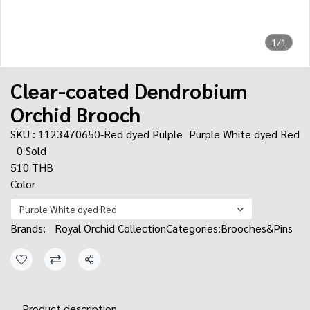
1/1
Clear-coated Dendrobium
Orchid Brooch
SKU : 1123470650-Red dyed Pulple
Purple White dyed Red
0 Sold
510 THB
Color
Purple White dyed Red
Brands:
Royal Orchid Collection
Categories:
Brooches&Pins
Share
Product description