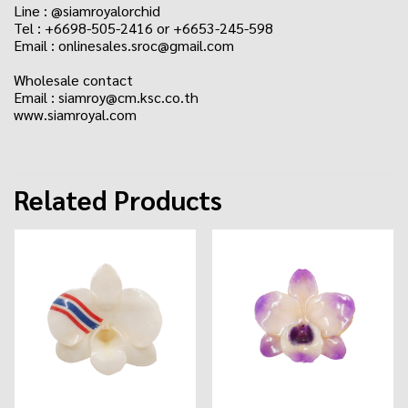
Line : @siamroyalorchid
Tel : +6698-505-2416 or +6653-245-598
Email : onlinesales.sroc@gmail.com
Wholesale contact
Email : siamroy@cm.ksc.co.th
www.siamroyal.com
Related Products