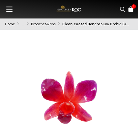
0
Home
...
Brooches&Pins
Clear-coated Dendrobium Orchid Brooch