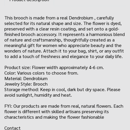
This brooch is made from a real Dendrobium , carefully
selected for its natural shape and size. The flower is dyed,
preserved with a clear resin coating, and set onto a gold-
finished brooch accessory. It represents a harmonious blend
of nature and craftsmanship, thoughtfully created as a
meaningful gift for women who appreciate beauty and the
wonders of nature. Attach it to your bag, shirt, or any outfit
to add a touch of freshness and elegance to your daily life.
Product size: Flower width approximately 4-6 cm.
Color: Various colors to choose from.
Material: Dendrobium
Jewelry Style: Brooch
Storage method: Keep in cool, dark but dry space. Please
avoid sunlight, humidity and heat.
FYI: Our products are made from real, natural flowers. Each
flower is different with skilled artisans preserving its
characteristics and making the flower fashionable
Contact