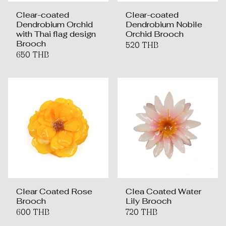
Clear-coated
Clear-coated
Dendrobium Orchid
Dendrobium Nobile
with Thai flag design
Orchid Brooch
Brooch
520 THB
650 THB
Clear Coated Rose
Clea Coated Water
Brooch
Lily Brooch
600 THB
720 THB