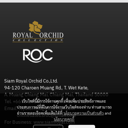
Siam Royal Orchid Co.,Ltd.
94-120 Charoen Muang Rd., T. Wet Kete,
A. Muang Chiang Mai, Chiang Mai, Thailand 50000
เว็บไซต์นี้มีการใช้งานคุกกี้ เพื่อเพิ่มประสิทธิภาพและ
Tel. +6653 245598 or +6698-505-2416
ประสบการณ์ที่ดีในการใช้งานเว็บไซต์ของท่าน ท่านสามารถ
Email: royalorchidgift@gmail.com
อ่านรายละเอียดเพิ่มเติมได้ที่
นโยบายความเป็นส่วนตัว
and
onlinesales.sroc@gmail.com
นโยบายคุกกี้
For Business: www.siamroyal.com