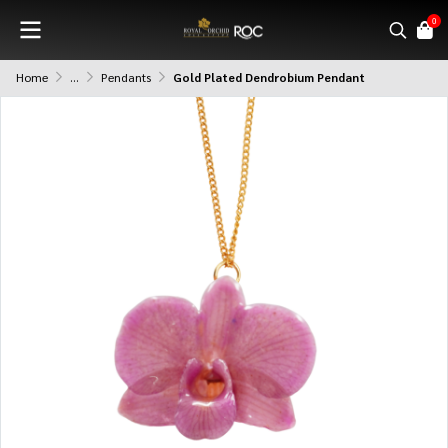
0
Home
...
Pendants
Gold Plated Dendrobium Pendant