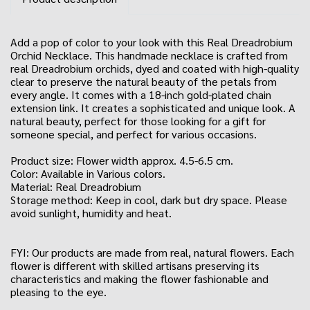
Add a pop of color to your look with this Real Dreadrobium
Orchid Necklace. This handmade necklace is crafted from
real Dreadrobium orchids, dyed and coated with high-quality
clear to preserve the natural beauty of the petals from
every angle. It comes with a 18-inch gold-plated chain
extension link. It creates a sophisticated and unique look. A
natural beauty, perfect for those looking for a gift for
someone special, and perfect for various occasions.
Product size: Flower width approx. 4.5-6.5 cm.
Color: Available in Various colors.
Material: Real Dreadrobium
Storage method: Keep in cool, dark but dry space. Please
avoid sunlight, humidity and heat.
FYI: Our products are made from real, natural flowers. Each
flower is different with skilled artisans preserving its
characteristics and making the flower fashionable and
pleasing to the eye.