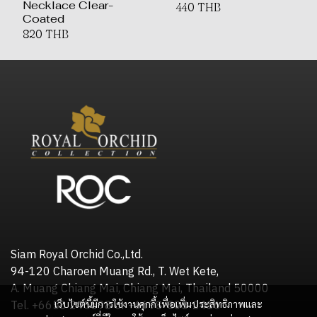
Necklace Clear-
440 THB
Coated
820 THB
Siam Royal Orchid Co.,Ltd.
94-120 Charoen Muang Rd., T. Wet Kete,
A. Muang Chiang Mai, Chiang Mai, Thailand 50000
เว็บไซต์นี้มีการใช้งานคุกกี้ เพื่อเพิ่มประสิทธิภาพและ
Tel. +6653 245598 or +6698-505-2416