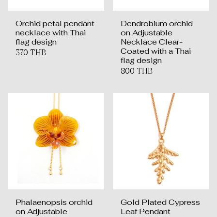
Orchid petal pendant
Dendrobium orchid
necklace with Thai
on Adjustable
flag design
Necklace Clear-
Coated with a Thai
370 THB
flag design
800 THB
Phalaenopsis orchid
Gold Plated Cypress
on Adjustable
Leaf Pendant