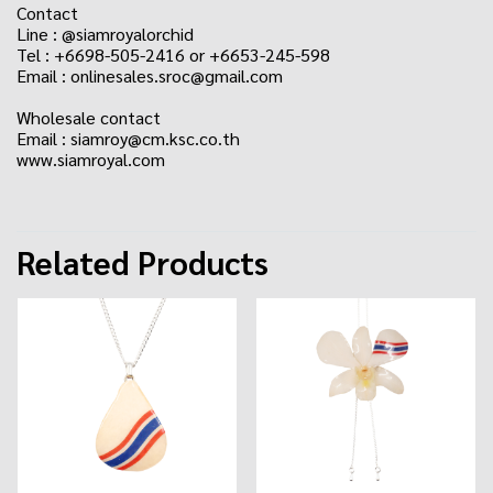
Contact
Line : @siamroyalorchid
Tel : +6698-505-2416 or +6653-245-598
Email : onlinesales.sroc@gmail.com
Wholesale contact
Email : siamroy@cm.ksc.co.th
www.siamroyal.com
Related Products