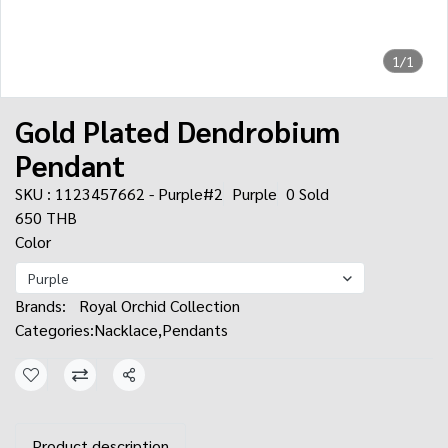
1/1
Gold Plated Dendrobium
Pendant
SKU : 1123457662 - Purple#2
Purple
0 Sold
650 THB
Color
Purple
Brands:
Royal Orchid Collection
Categories:
Nacklace
,
Pendants
Share
Product description