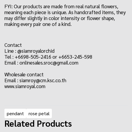
FYI: Our products are made from real natural flowers,
meaning each piece is unique. As handcrafted items, they
may differ slightly in color intensity or flower shape,
making every pair one of a kind.
Contact
Line : @siamroyalorchid
Tel : +6698-505-2416 or +6653-245-598
Email : onlinesales.sroc@gmail.com
Wholesale contact
Email : siamroy@cm.ksc.co.th
www.siamroyal.com
pendant
rose petal
Related Products