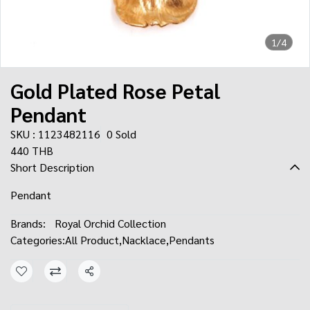
1/4
Gold Plated Rose Petal
Pendant
SKU : 1123482116
0 Sold
440 THB
Short Description
Pendant
Brands:
Royal Orchid Collection
Categories:
All Product
,
Nacklace
,
Pendants
Share