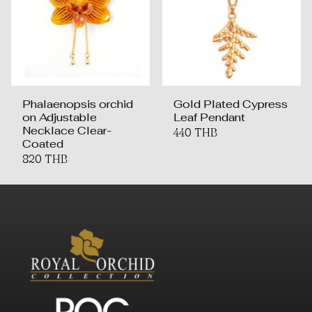
Phalaenopsis orchid
Gold Plated Cypress
on Adjustable
Leaf Pendant
Necklace Clear-
440 THB
Coated
820 THB