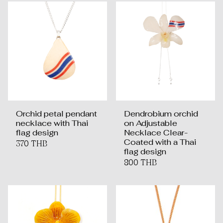
Orchid petal pendant
Dendrobium orchid
necklace with Thai
on Adjustable
flag design
Necklace Clear-
Coated with a Thai
370 THB
flag design
800 THB