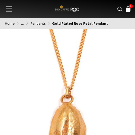
0
Home
...
Pendants
Gold Plated Rose Petal Pendant