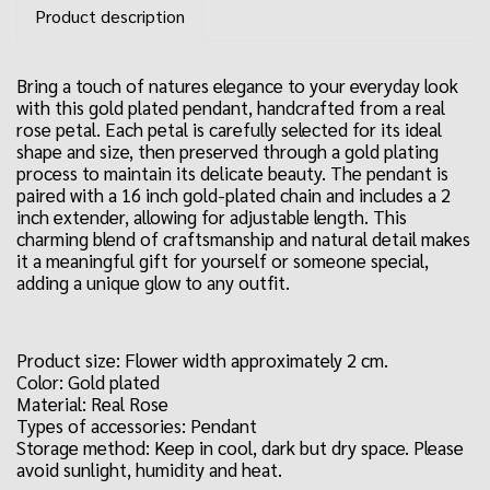
Product description
Bring a touch of natures elegance to your everyday look
with this gold plated pendant, handcrafted from a real
rose petal. Each petal is carefully selected for its ideal
shape and size, then preserved through a gold plating
process to maintain its delicate beauty. The pendant is
paired with a 16 inch gold-plated chain and includes a 2
inch extender, allowing for adjustable length. This
charming blend of craftsmanship and natural detail makes
it a meaningful gift for yourself or someone special,
adding a unique glow to any outfit.
Product size: Flower width approximately 2 cm.
Color: Gold plated
Material: Real Rose
Types of accessories: Pendant
Storage method: Keep in cool, dark but dry space. Please
avoid sunlight, humidity and heat.