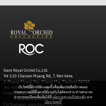
Siam Royal Orchid Co.,Ltd.
94-120 Charoen Muang Rd., T. Wet Kete,
A. Muang Chiang Mai, Chiang Mai, Thailand 50000
เว็บไซต์นี้มีการใช้งานคุกกี้ เพื่อเพิ่มประสิทธิภาพและ
Tel. +6653 245598 or +6698-505-2416
ประสบการณ์ที่ดีในการใช้งานเว็บไซต์ของท่าน ท่านสามารถ
Email: royalorchidgift@gmail.com
อ่านรายละเอียดเพิ่มเติมได้ที่
นโยบายความเป็นส่วนตัว
and
onlinesales.sroc@gmail.com
นโยบายคุกกี้
For Business: www.siamroyal.com