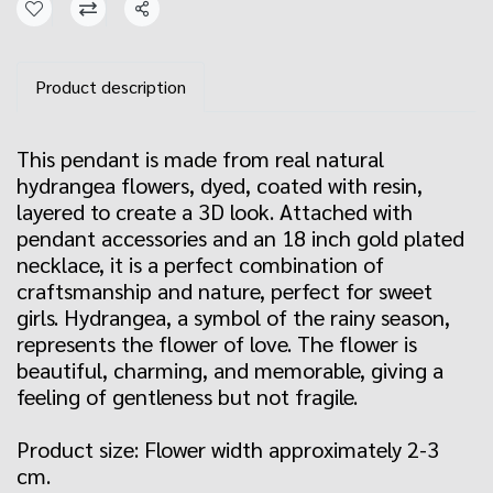
Share
Product description
This pendant is made from real natural
hydrangea flowers, dyed, coated with resin,
layered to create a 3D look. Attached with
pendant accessories and an 18 inch gold plated
necklace, it is a perfect combination of
craftsmanship and nature, perfect for sweet
girls. Hydrangea, a symbol of the rainy season,
represents the flower of love. The flower is
beautiful, charming, and memorable, giving a
feeling of gentleness but not fragile.
Product size: Flower width approximately 2-3
cm.