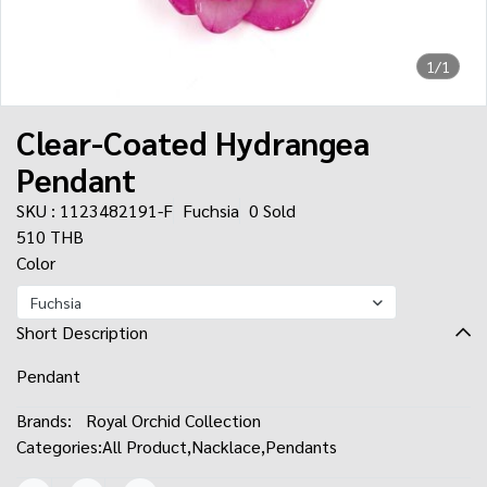
1/1
Clear-Coated Hydrangea
Pendant
SKU : 1123482191-F
Fuchsia
0 Sold
510 THB
Color
Fuchsia
Short Description
Pendant
Brands:
Royal Orchid Collection
Categories:
All Product
,
Nacklace
,
Pendants