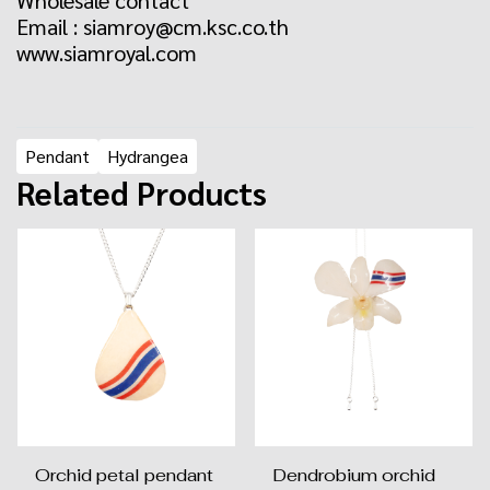
Wholesale contact
Email : siamroy@cm.ksc.co.th
www.siamroyal.com
Pendant
Hydrangea
Related Products
Orchid petal pendant
Dendrobium orchid