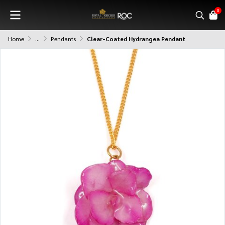
0
Home
...
Pendants
Clear-Coated Hydrangea Pendant