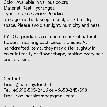
Color: Available in various colors
Material: Real Hydrangea
Types of accessories: Pendant
Storage method: Keep in cool, dark but dry
space. Please avoid sunlight, humidity and heat.
FYI: Our products are made from real natural
flowers, meaning each piece is unique. As
handcrafted items, they may differ slightly in
color intensity or flower shape, making every pair
one of a kind.
Contact
Line : @siamroyalorchid
Tel : +6698-505-2416 or +6653-245-598
Email : onlinesales.sroc@gmail.com