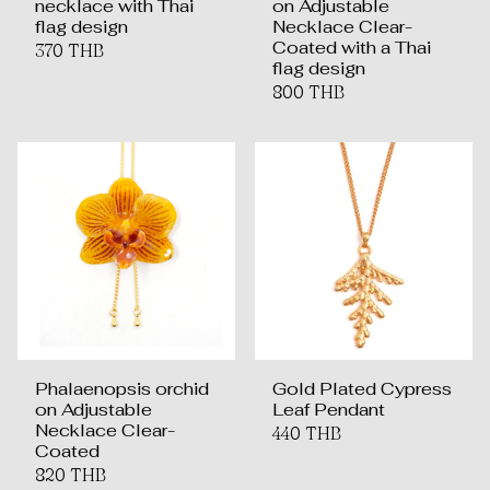
necklace with Thai
on Adjustable
flag design
Necklace Clear-
Coated with a Thai
370 THB
flag design
800 THB
Phalaenopsis orchid
Gold Plated Cypress
on Adjustable
Leaf Pendant
Necklace Clear-
440 THB
Coated
820 THB