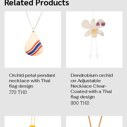
Related Products
Orchid petal pendant
Dendrobium orchid
necklace with Thai
on Adjustable
flag design
Necklace Clear-
Coated with a Thai
370 THB
flag design
800 THB