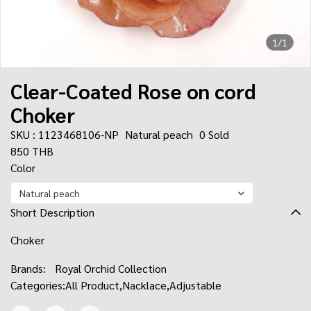
1/1
Clear-Coated Rose on cord
Choker
SKU : 1123468106-NP
Natural peach
0 Sold
850 THB
Color
Natural peach
Short Description
Choker
Brands:
Royal Orchid Collection
Categories:
All Product
,
Nacklace
,
Adjustable