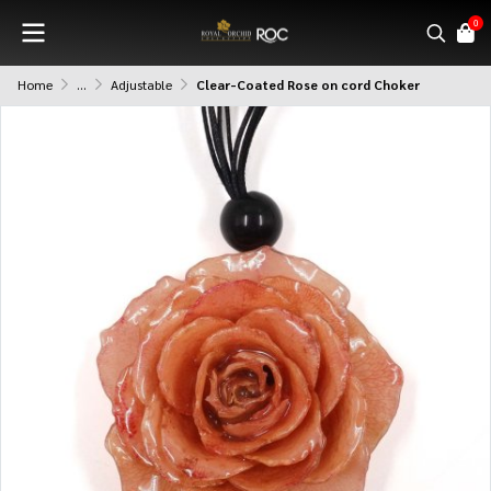
0
Home
...
Adjustable
Clear-Coated Rose on cord Choker