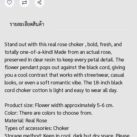
Share
รายละเอียดสินค้า
Stand out with this real rose choker , bold, fresh, and
totally one-of-a-kind! Made from an actual rose,
preserved in clear resin to keep every petal detail. The
flower pendant pops out against the black cord, giving
you a cool contrast that works with streetwear, casual
looks, or even a soft romantic vibe. The 18-inch black
cord choker cotton is light and easy to wear all day.
Product size: Flower width approximately 5-6 cm.
Color: There are colors to choose from.
Material: Real Rose
Types of accessories: Choker
Storage method: Keep in cool, dark but dry space. Please