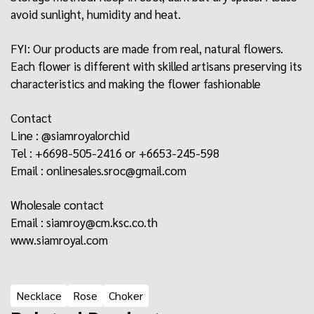
avoid sunlight, humidity and heat.
FYI: Our products are made from real, natural flowers.
Each flower is different with skilled artisans preserving its
characteristics and making the flower fashionable
Contact
Line : @siamroyalorchid
Tel : +6698-505-2416 or +6653-245-598
Email :
onlinesales.sroc@gmail.com
Wholesale contact
Email : siamroy@cm.ksc.co.th
www.siamroyal.com
Necklace
Rose
Choker