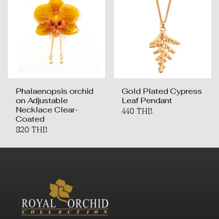
Phalaenopsis orchid
Gold Plated Cypress
on Adjustable
Leaf Pendant
Necklace Clear-
440 THB
Coated
820 THB