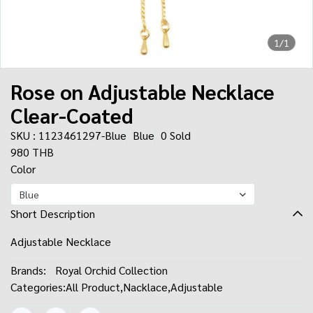
1/1
Rose on Adjustable Necklace
Clear-Coated
SKU : 1123461297-Blue
Blue
0 Sold
980 THB
Color
Blue
Short Description
Adjustable Necklace
Brands:
Royal Orchid Collection
Categories:
All Product
,
Nacklace
,
Adjustable