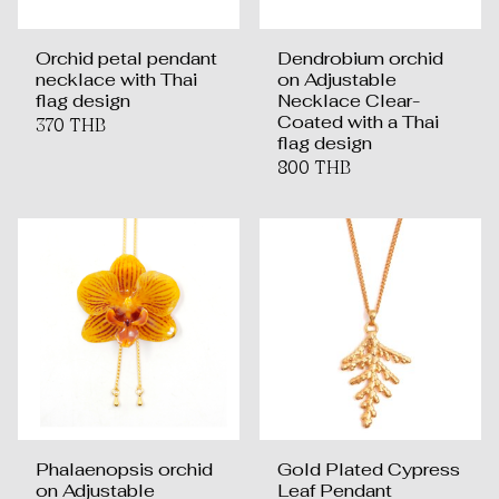
Orchid petal pendant
Dendrobium orchid
necklace with Thai
on Adjustable
flag design
Necklace Clear-
Coated with a Thai
370 THB
flag design
800 THB
Phalaenopsis orchid
Gold Plated Cypress
on Adjustable
Leaf Pendant