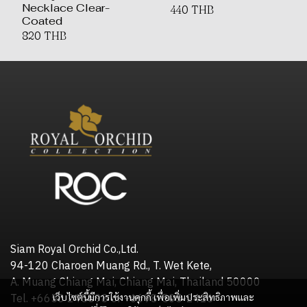
Necklace Clear-
440 THB
Coated
820 THB
Siam Royal Orchid Co.,Ltd.
94-120 Charoen Muang Rd., T. Wet Kete,
A. Muang Chiang Mai, Chiang Mai, Thailand 50000
เว็บไซต์นี้มีการใช้งานคุกกี้ เพื่อเพิ่มประสิทธิภาพและ
Tel. +6653 245598 or +6698-505-2416