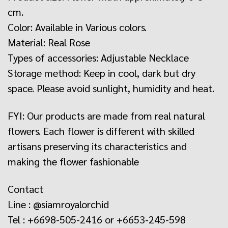
cm.
Color: Available in Various colors.
Material: Real Rose
Types of accessories: Adjustable Necklace
Storage method: Keep in cool, dark but dry
space. Please avoid sunlight, humidity and heat.
FYI: Our products are made from real natural
flowers. Each flower is different with skilled
artisans preserving its characteristics and
making the flower fashionable
Contact
Line : @siamroyalorchid
Tel : +6698-505-2416 or +6653-245-598