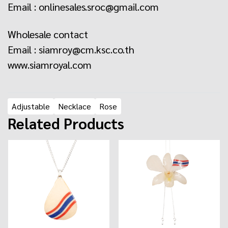
Email :
onlinesales.sroc@gmail.com
Wholesale contact
Email : siamroy@cm.ksc.co.th
www.siamroyal.com
Adjustable
Necklace
Rose
Related Products