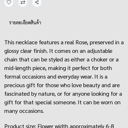
Share
รายละเอียดสินค้า
This necklace features a real Rose, preserved in a
glossy clear finish. It comes on an adjustable
chain that can be styled as either a choker or a
mid-length piece, making it perfect for both
formal occasions and everyday wear. It is a
precious gift for those who love beauty and are
fascinated by nature, or for anyone looking for a
gift for that special someone. It can be worn on
many occasions.
Product size: Flower width approximately 6-8