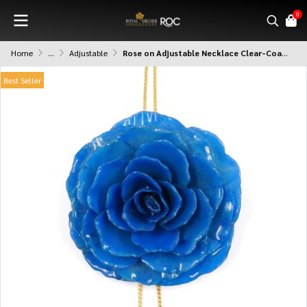
0
Home
...
Adjustable
Rose on Adjustable Necklace Clear-Coated
Best Seller