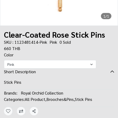
1/1
Clear-Coated Rose Stick Pins
SKU : 1123481414-Pink
Pink
0 Sold
660 THB
Color
Pink
Short Description
Stick Pins
Brands:
Royal Orchid Collection
Categories:
All Product
,
Brooches&Pins
,
Stick Pins
Share