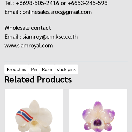
Tel : +6698-505-2416 or +6653-245-598
Email : onlinesales.sroc@gmail.com
Wholesale contact
Email : siamroy@cm.ksc.co.th
www.siamroyal.com
Brooches
Pin
Rose
stick pins
Related Products