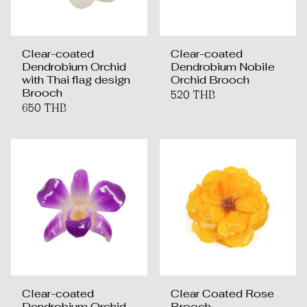
Clear-coated
Clear-coated
Dendrobium Orchid
Dendrobium Nobile
with Thai flag design
Orchid Brooch
Brooch
520 THB
650 THB
Clear-coated
Clear Coated Rose
Dendrobium Orchid
Brooch