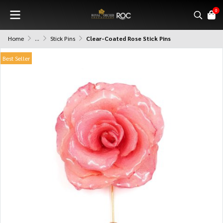
0
Home
...
Stick Pins
Clear-Coated Rose Stick Pins
Best Seller