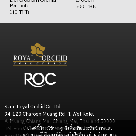
Brooch
600 THB
510 THB
Siam Royal Orchid Co.,Ltd.
94-120 Charoen Muang Rd., T. Wet Kete,
A. Muang Chiang Mai, Chiang Mai, Thailand 50000
เว็บไซต์นี้มีการใช้งานคุกกี้ เพื่อเพิ่มประสิทธิภาพและ
Tel. +6653 245598 or +6698-505-2416
ประสบการณ์ที่ดีในการใช้งานเว็บไซต์ของท่าน ท่านสามารถ
Email: royalorchidgift@gmail.com