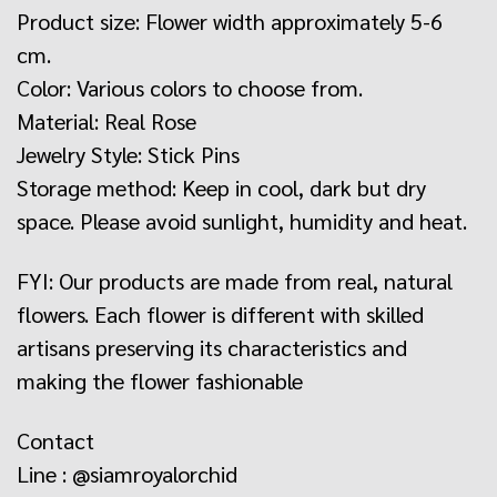
Product size: Flower width approximately 5-6
cm.
Color: Various colors to choose from.
Material: Real Rose
Jewelry Style: Stick Pins
Storage method: Keep in cool, dark but dry
space. Please avoid sunlight, humidity and heat.
FYI: Our products are made from real, natural
flowers. Each flower is different with skilled
artisans preserving its characteristics and
making the flower fashionable
Contact
Line : @siamroyalorchid