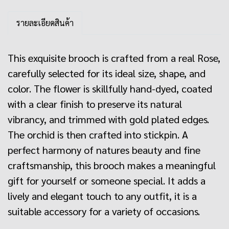
รายละเอียดสินค้า
This exquisite brooch is crafted from a real Rose,
carefully selected for its ideal size, shape, and
color. The flower is skillfully hand-dyed, coated
with a clear finish to preserve its natural
vibrancy, and trimmed with gold plated edges.
The orchid is then crafted into stickpin. A
perfect harmony of natures beauty and fine
craftsmanship, this brooch makes a meaningful
gift for yourself or someone special. It adds a
lively and elegant touch to any outfit, it is a
suitable accessory for a variety of occasions.