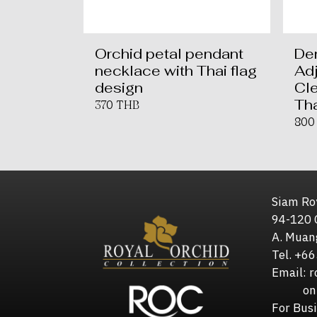
Orchid petal pendant
De
necklace with Thai flag
Ad
design
Cle
Tha
370 THB
800
Siam Roy
94-120 
A. Muan
Tel. +6
Email: 
online
For Bus