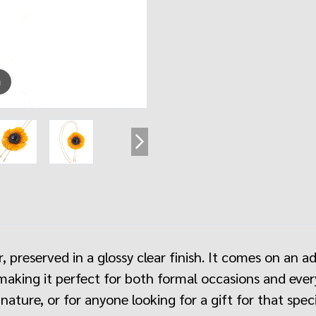
m
, preserved in a glossy clear finish. It comes on an a
making it perfect for both formal occasions and everyd
nature, or for anyone looking for a gift for that sp