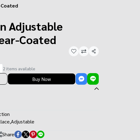
r-Coated
n Adjustable
lear-Coated
Share
2 items available
Buy Now
ction
lace
,
Adjustable
Share