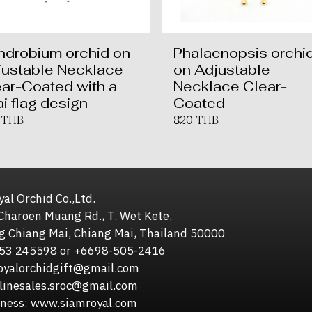
ndrobium orchid on
Phalaenopsis orchi
justable Necklace
on Adjustable
ar-Coated with a
Necklace Clear-
i flag design
Coated
 THB
820 THB
al Orchid Co.,Ltd.
Charoen Muang Rd., T. Wet Kete,
g Chiang Mai, Chiang Mai, Thailand 50000
653 245598 or +6698-505-2416
royalorchidgift@gmail.com
sales.sroc@gmail.com
iness: www.siamroyal.com