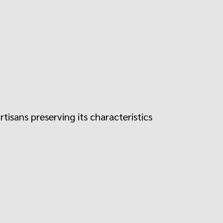
.
rtisans preserving its characteristics