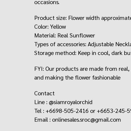
occasions.
Product size: Flower width approximat
Color: Yellow
Material: Real Sunflower
Types of accessories: Adjustable Neckl
Storage method: Keep in cool, dark but
FYI: Our products are made from real, na
and making the flower fashionable
Contact
Line : @siamroyalorchid
Tel : +6698-505-2416 or +6653-245-
Email : onlinesales.sroc@gmail.com