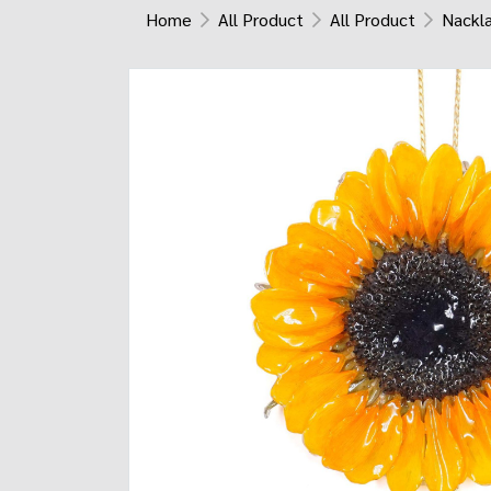
Home
All Product
All Product
Nackl