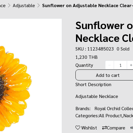
ace
Adjustable
Sunflower on Adjustable Necklace Clea
Sunflower o
Necklace C
SKU : 1123485023
0 Sold
1,230 THB
Quantity
Add to cart
Short Description
Adjustable Necklace
Brands:
Royal Orchid Colle
Categories:
All Product
,
Nack
Wishlist
Compare