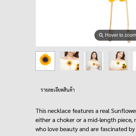
⚲
Hover to zoo
รายละเอียดสินค้า
This necklace features a real Sunflower
either a choker or a mid-length piece, 
who love beauty and are fascinated by 