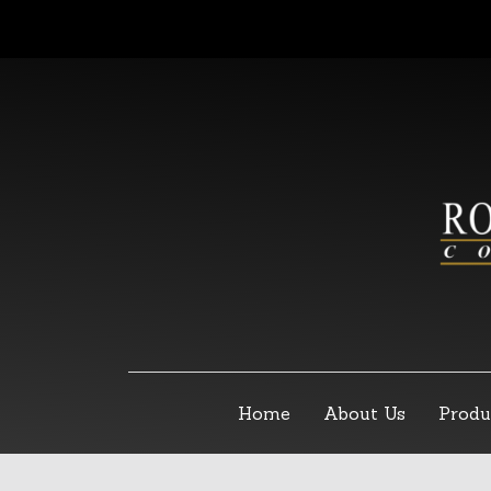
Home
About Us
Produ