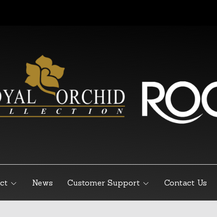
ct
News
Customer Support
Contact Us