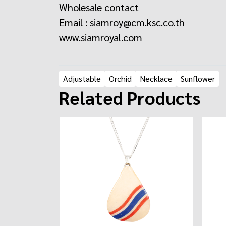
Wholesale contact
Email : siamroy@cm.ksc.co.th
www.siamroyal.com
Adjustable
Orchid
Necklace
Sunflower
Related Products