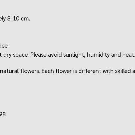
ely 8-10 cm.
ace
 dry space. Please avoid sunlight, humidity and heat
tural flowers. Each flower is different with skilled a
598