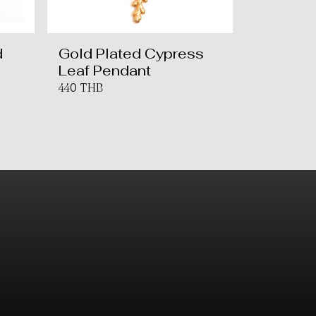
d
Gold Plated Cypress
Leaf Pendant
440 THB