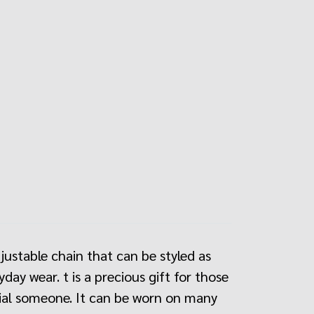
djustable chain that can be styled as
ay wear. t is a precious gift for those
ecial someone. It can be worn on many