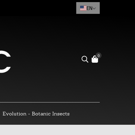
EN
0
Evolution - Botanic Insects