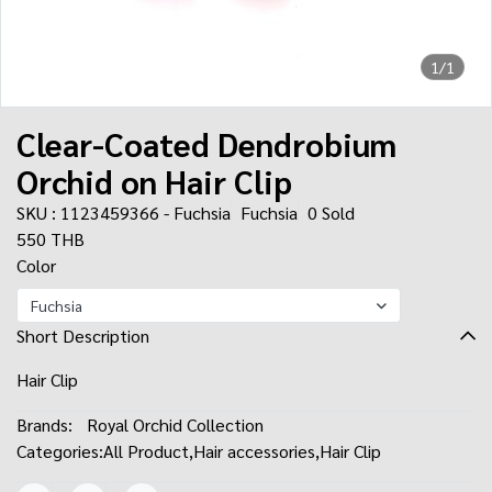
1/1
Clear-Coated Dendrobium
Orchid on Hair Clip
SKU : 1123459366 - Fuchsia
Fuchsia
0 Sold
550 THB
Color
Fuchsia
Short Description
Hair Clip
Brands:
Royal Orchid Collection
Categories:
All Product
,
Hair accessories
,
Hair Clip