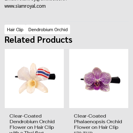
www.siamroyal.com
Hair Clip
Dendrobium Orchid
Related Products
Clear-Coated
Clear-Coated
Dendrobium Orchid
Phalaenopsis Orchid
Flower on Hair Clip
Flower on Hair Clip
with a Thai flag