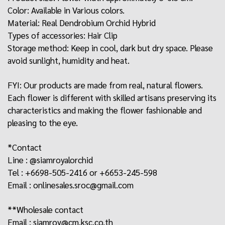
Color: Available in Various colors.
Material: Real Dendrobium Orchid Hybrid
Types of accessories: Hair Clip
Storage method: Keep in cool, dark but dry space. Please
avoid sunlight, humidity and heat.
FYI: Our products are made from real, natural flowers.
Each flower is different with skilled artisans preserving its
characteristics and making the flower fashionable and
pleasing to the eye.
*Contact
Line : @siamroyalorchid
Tel : +6698-505-2416 or +6653-245-598
Email : onlinesales.sroc@gmail.com
**Wholesale contact
Email : siamroy@cm.ksc.co.th