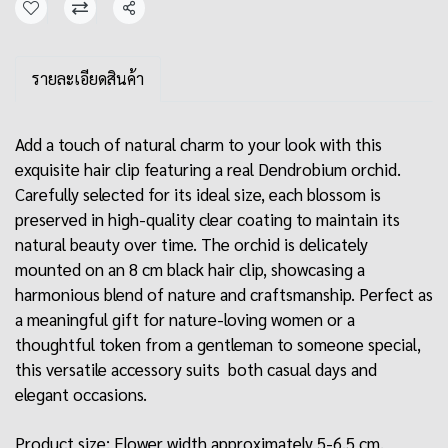
Share
รายละเอียดสินค้า
Add a touch of natural charm to your look with this
exquisite hair clip featuring a real Dendrobium orchid.
Carefully selected for its ideal size, each blossom is
preserved in high-quality clear coating to maintain its
natural beauty over time. The orchid is delicately
mounted on an 8 cm black hair clip, showcasing a
harmonious blend of nature and craftsmanship. Perfect as
a meaningful gift for nature-loving women or a
thoughtful token from a gentleman to someone special,
this versatile accessory suits both casual days and
elegant occasions.
Product size: Flower width approximately 5-6.5 cm.