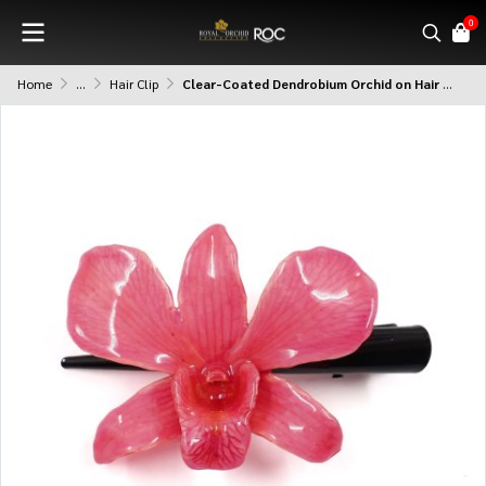
0
Home
...
Hair Clip
Clear-Coated Dendrobium Orchid on Hair Clip