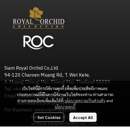
Siam Royal Orchid Co.,Ltd.
94-120 Charoen Muang Rd., T. Wet Kete,
A. Muang Chiang Mai, Chiang Mai, Thailand 50000
เว็บไซต์นี้มีการใช้งานคุกกี้ เพื่อเพิ่มประสิทธิภาพและ
Tel. +6653 245598 or +6698-505-2416
ประสบการณ์ที่ดีในการใช้งานเว็บไซต์ของท่าน ท่านสามารถ
Email: royalorchidgift@gmail.com
อ่านรายละเอียดเพิ่มเติมได้ที่
นโยบายความเป็นส่วนตัว
and
onlinesales.sroc@gmail.com
นโยบายคุกกี้
For Business: www.siamroyal.com
siamroy@cm.ksc.co.th
Set Cookies
Accept All
victoria.royalorchid@gmail.com