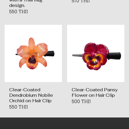
570 THB
design.
550 THB
Clear-Coated
Clear-Coated Pansy
Dendrobium Nobile
Flower on Hair Clip
Orchid on Hair Clip
500 THB
550 THB