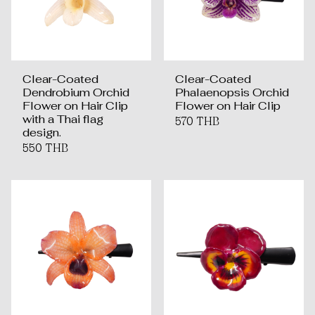
Clear-Coated
Clear-Coated
Dendrobium Orchid
Phalaenopsis Orchid
Flower on Hair Clip
Flower on Hair Clip
with a Thai flag
570 THB
design.
550 THB