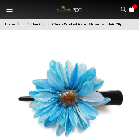
0
Home
...
Hair Clip
Clear-Coated Aster Flower on Hair Clip