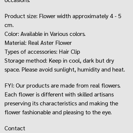
Product size: Flower width approximately 4 - 5
cm.
Color: Available in Various colors.
Material: Real Aster Flower
Types of accessories: Hair Clip
Storage method: Keep in cool, dark but dry
space. Please avoid sunlight, humidity and heat.
FYI: Our products are made from real flowers.
Each flower is different with skilled artisans
preserving its characteristics and making the
flower fashionable and pleasing to the eye.
Contact