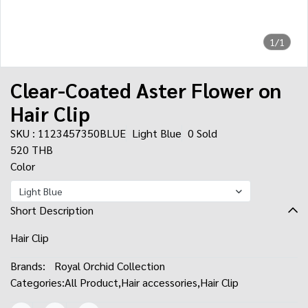
1/1
Clear-Coated Aster Flower on
Hair Clip
SKU : 1123457350BLUE
Light Blue
0 Sold
520 THB
Color
Light Blue
Short Description
Hair Clip
Brands:
Royal Orchid Collection
Categories:
All Product
,
Hair accessories
,
Hair Clip