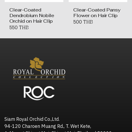
Clear-Coated
Clear-Coated Pansy
Dendrobium Nobile
Flower on Hair Clip
Orchid on Hair Clip
500 THB
550 THB
Siam Royal Orchid Co.,Ltd.
94-120 Charoen Muang Rd., T. Wet Kete,