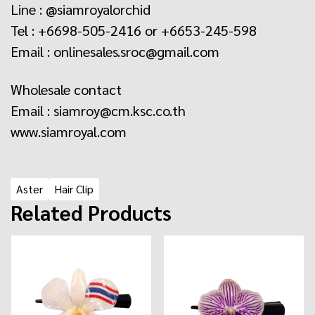
Line : @siamroyalorchid
Tel : +6698-505-2416 or +6653-245-598
Email : onlinesales.sroc@gmail.com
Wholesale contact
Email : siamroy@cm.ksc.co.th
www.siamroyal.com
Aster
Hair Clip
Related Products