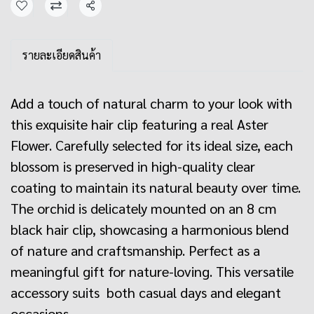
Share
รายละเอียดสินค้า
Add a touch of natural charm to your look with
this exquisite hair clip featuring a real Aster
Flower. Carefully selected for its ideal size, each
blossom is preserved in high-quality clear
coating to maintain its natural beauty over time.
The orchid is delicately mounted on an 8 cm
black hair clip, showcasing a harmonious blend
of nature and craftsmanship. Perfect as a
meaningful gift for nature-loving. This versatile
accessory suits both casual days and elegant
occasions.