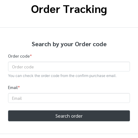
Order Tracking
Search by your Order code
Order code
*
You can check the order code from the confirm purchase email.
Email
*
Search order