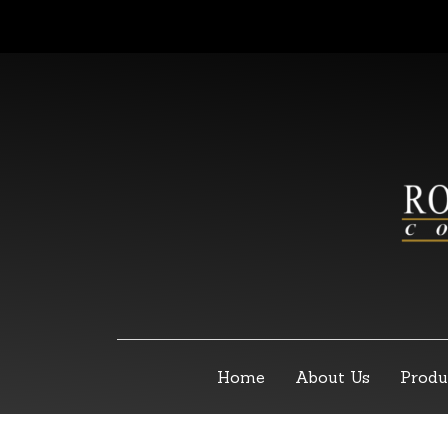
Home
About Us
Produ