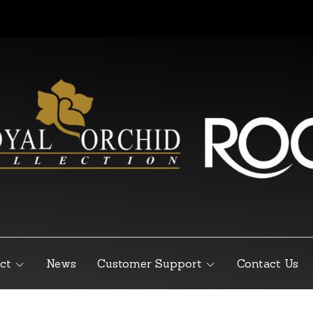
ct
News
Customer Support
Contact Us