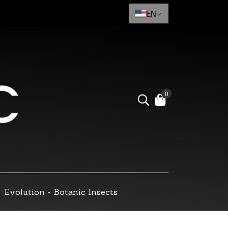
EN
0
Evolution - Botanic Insects