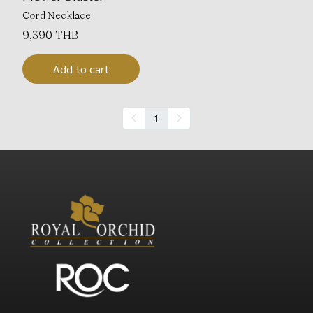
Cord Necklace
9,390 THB
Add to cart
1