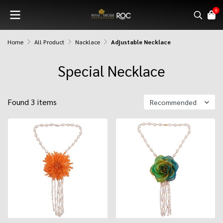
0
Home
All Product
Nacklace
Adjustable Necklace
Special Necklace
Found 3 items
Recommended