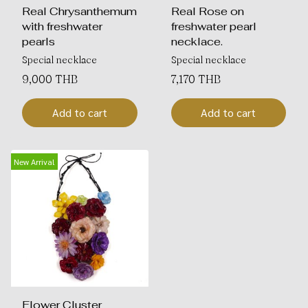
Real Chrysanthemum
Real Rose on
with freshwater
freshwater pearl
pearls
necklace.
Special necklace
Special necklace
9,000 THB
7,170 THB
Add to cart
Add to cart
New Arrival
Flower Cluster