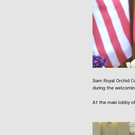
Siam Royal Orchid C
during the welcomin
At the main lobby of