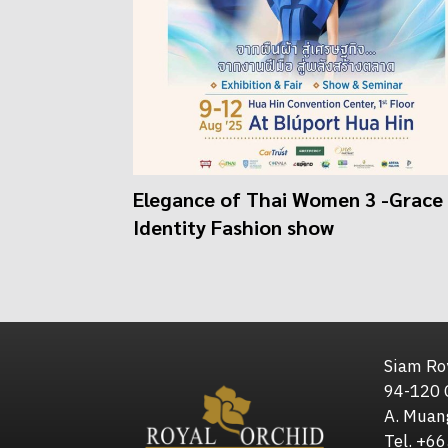
Elegance of Thai Women 3 -Grace 
Identity Fashion show
Siam Roy
94-120 
A. Muan
Tel. +6