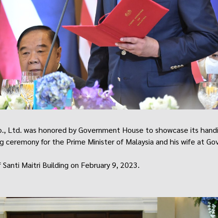
o., Ltd. was honored by Government House to showcase its handi
g ceremony for the Prime Minister of Malaysia and his wife at G
 Santi Maitri Building on February 9, 2023.