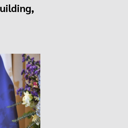
uilding,