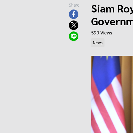
Siam Roy
Share
Governm
599 Views
News