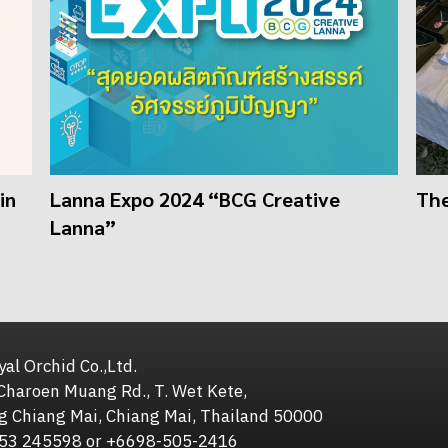
in
Lanna Expo 2024 “BCG Creative
The
Lanna”
al Orchid Co.,Ltd.
Charoen Muang Rd., T. Wet Kete,
g Chiang Mai, Chiang Mai, Thailand 50000
653 245598 or +6698-505-2416