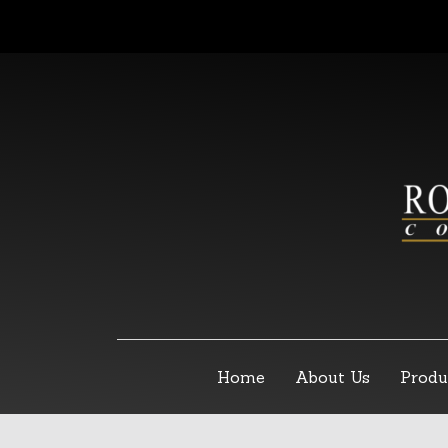
Home
About Us
Produ