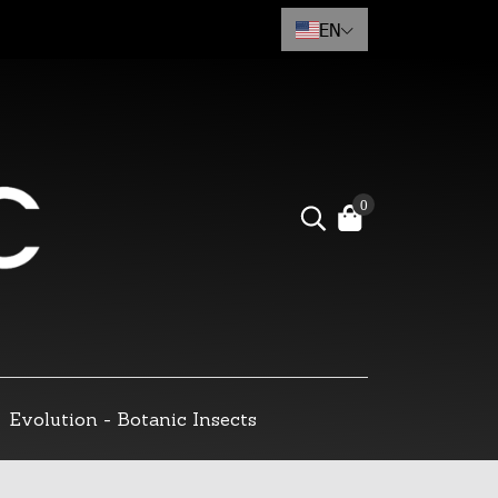
EN
0
Evolution - Botanic Insects