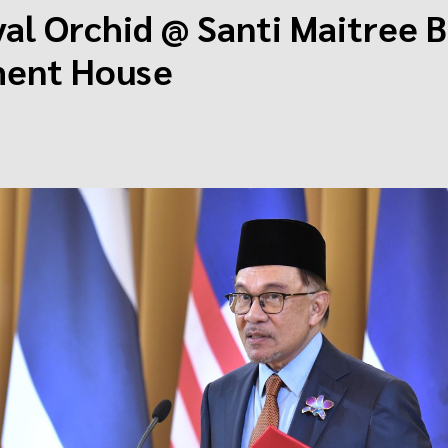
al Orchid @ Santi Maitree B
ent House