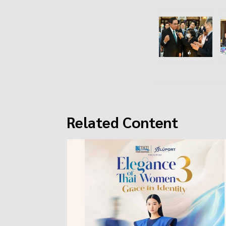
Related Content