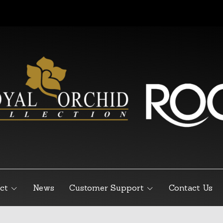
ct
News
Customer Support
Contact Us