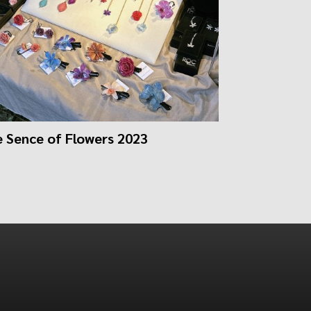
 Sence of Flowers 2023