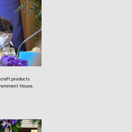
craft products
overnment House.